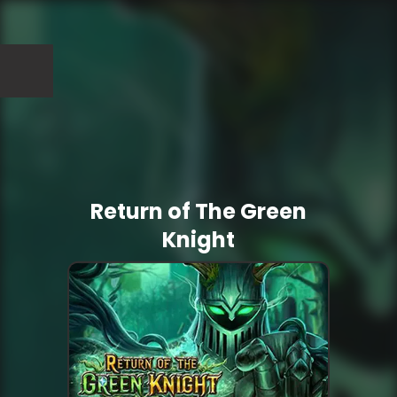
Return of The Green
Knight