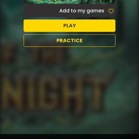
Add to my games
PLAY
PRACTICE