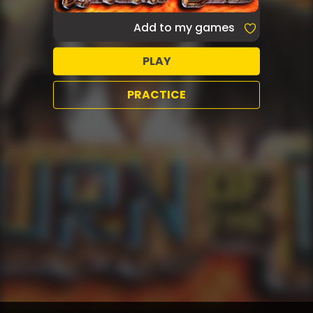
Add to my games
PLAY
PRACTICE