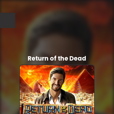
Return of the Dead