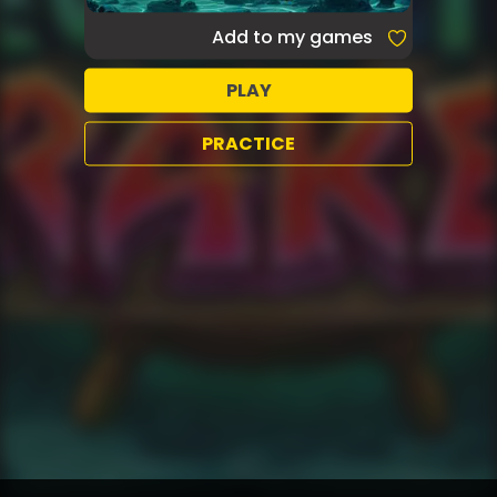
Add to my games
PLAY
PRACTICE