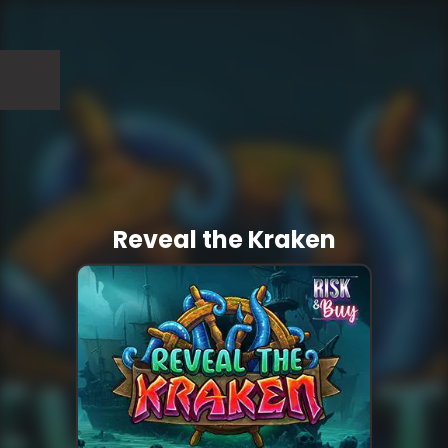
Reveal the Kraken