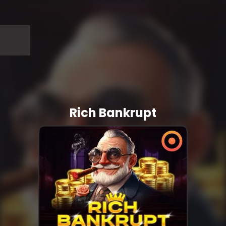
Rich Bankrupt