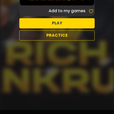
Add to my games
PLAY
PRACTICE