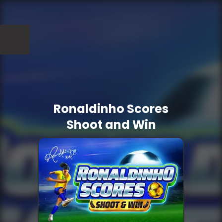
Ronaldinho Scores
Shoot and Win