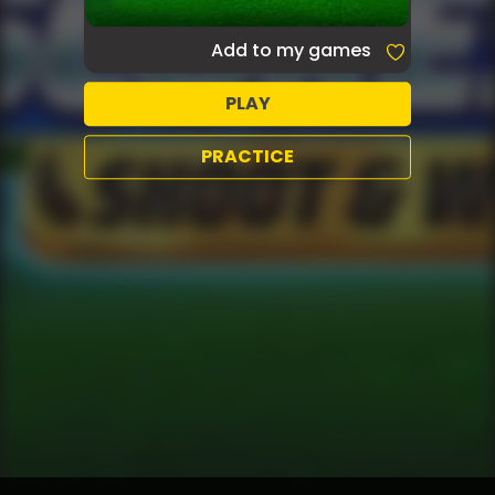
Add to my games
PLAY
PRACTICE