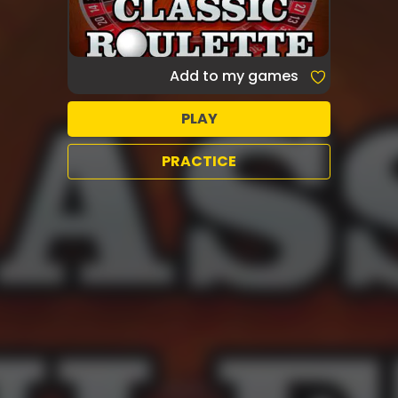
Add to my games
PLAY
PRACTICE