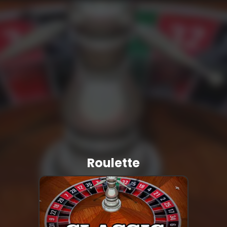
Roulette