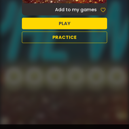
Add to my games
PLAY
PRACTICE