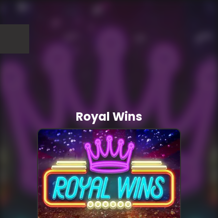
Royal Wins