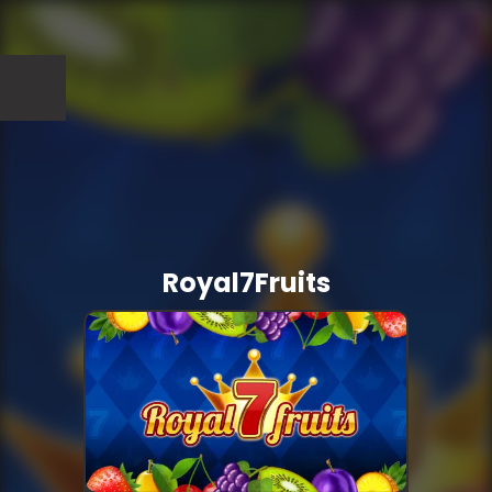
Royal7Fruits