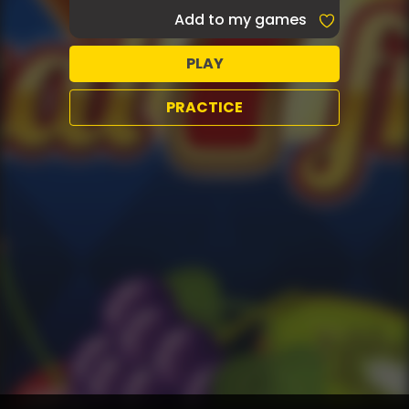
Add to my games
PLAY
PRACTICE