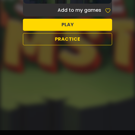
Add to my games
PLAY
PRACTICE