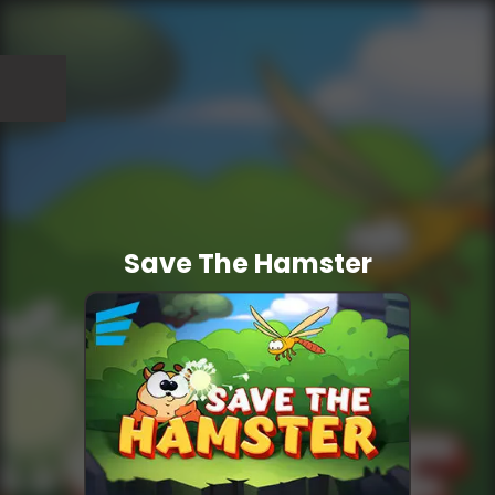
Save The Hamster