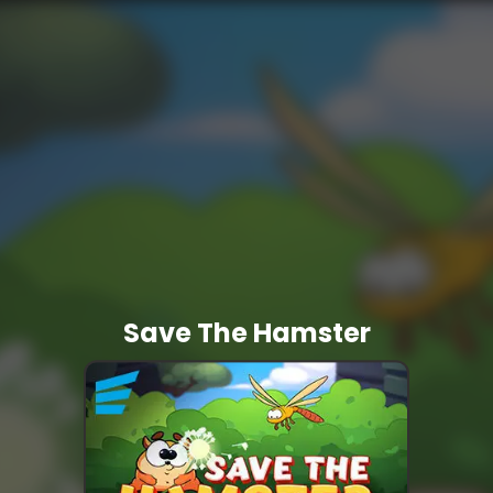
Save The Hamster