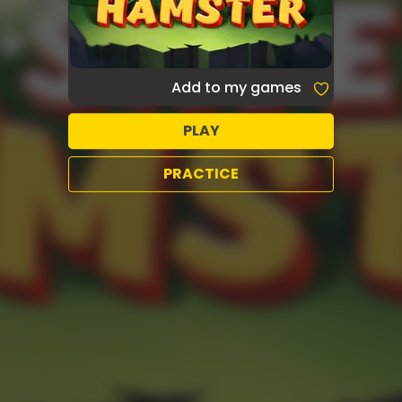
Add to my games
PLAY
PRACTICE