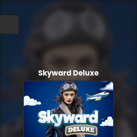
Skyward Deluxe