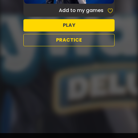
Add to my games
PLAY
PRACTICE