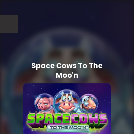
Space Cows To The
Moo'n