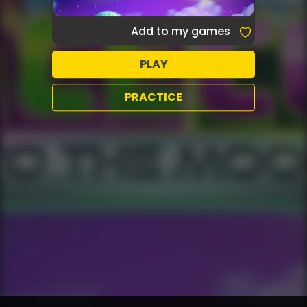
Add to my games
PLAY
PRACTICE