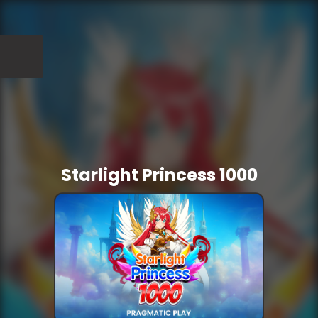
Starlight Princess 1000