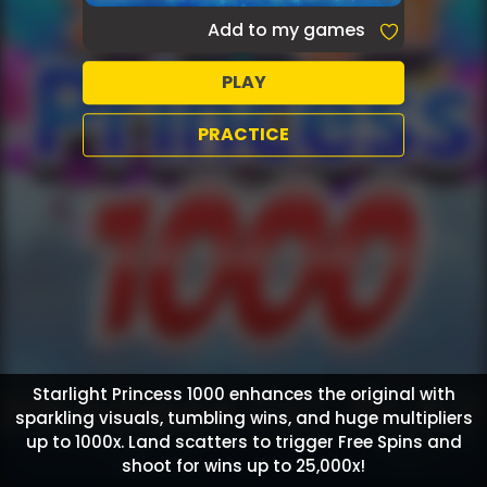
Add to my games
PLAY
PRACTICE
Starlight Princess 1000 enhances the original with
sparkling visuals, tumbling wins, and huge multipliers
up to 1000x. Land scatters to trigger Free Spins and
shoot for wins up to 25,000x!