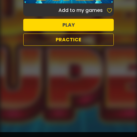
Add to my games
PLAY
PRACTICE