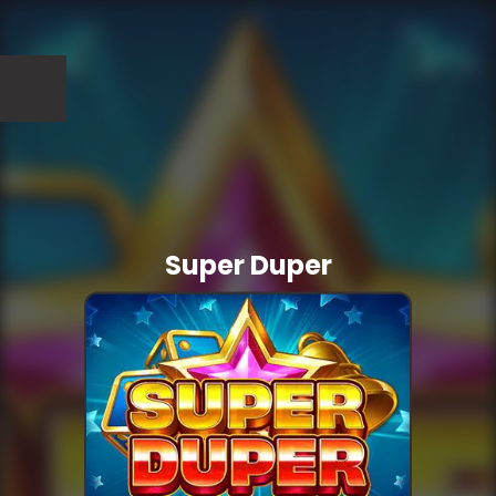
Super Duper