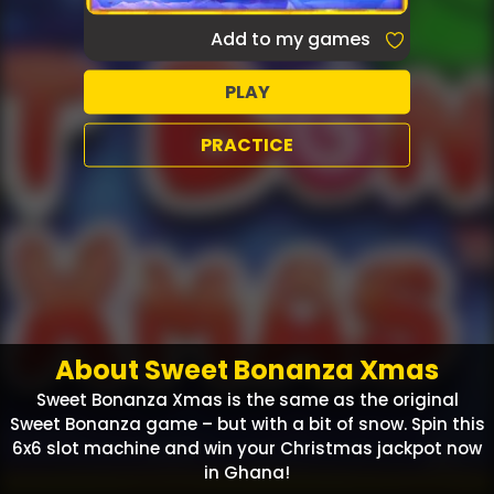
Add to my games
PLAY
PRACTICE
About Sweet Bonanza Xmas
Sweet Bonanza Xmas is the same as the original
Sweet Bonanza game – but with a bit of snow. Spin this
6x6 slot machine and win your Christmas jackpot now
in Ghana!