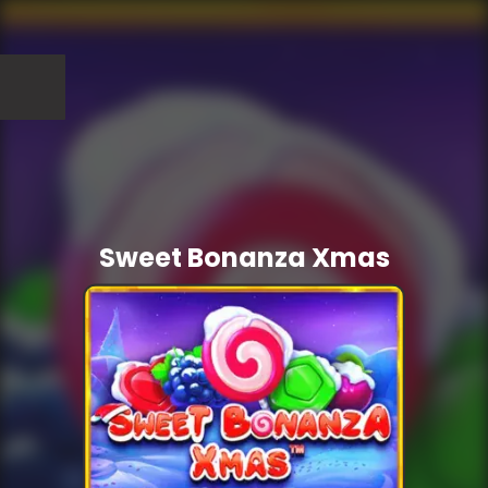
Sweet Bonanza Xmas