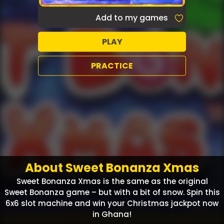
Add to my games
PLAY
PRACTICE
About Sweet Bonanza Xmas
Sweet Bonanza Xmas is the same as the original
Sweet Bonanza game – but with a bit of snow. Spin this
6x6 slot machine and win your Christmas jackpot now
in Ghana!