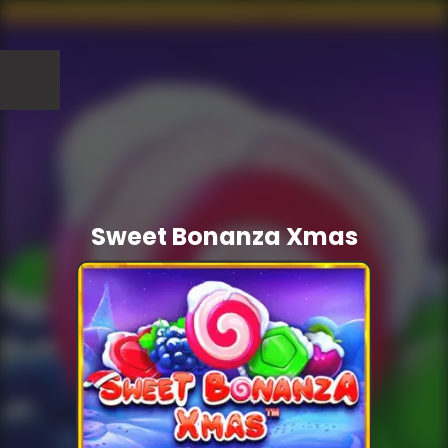
Sweet Bonanza Xmas