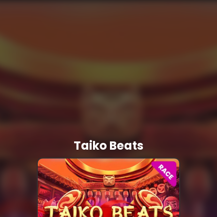
Taiko Beats