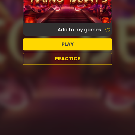
Add to my games
PLAY
PRACTICE