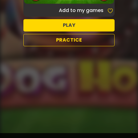
Add to my games
PLAY
PRACTICE