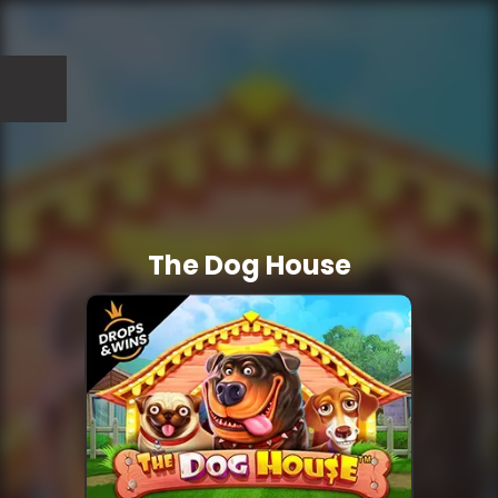
The Dog House