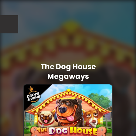
The Dog House
Megaways