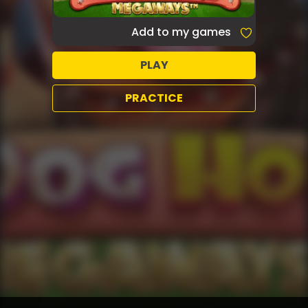
Add to my games
PLAY
PRACTICE