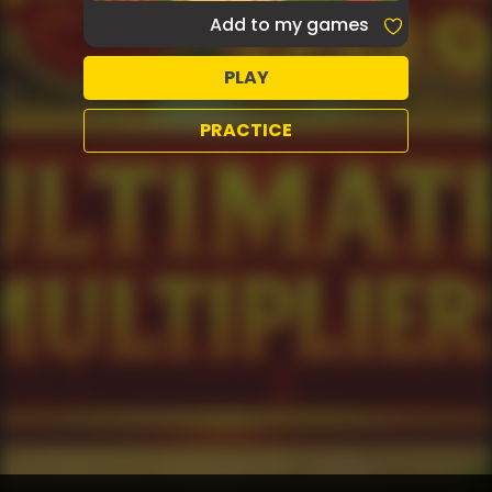
Add to my games
PLAY
PRACTICE