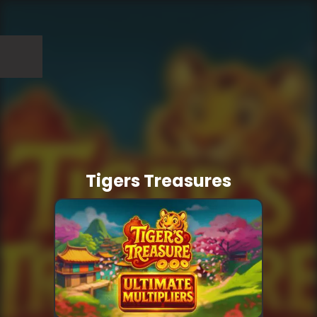
Tigers Treasures