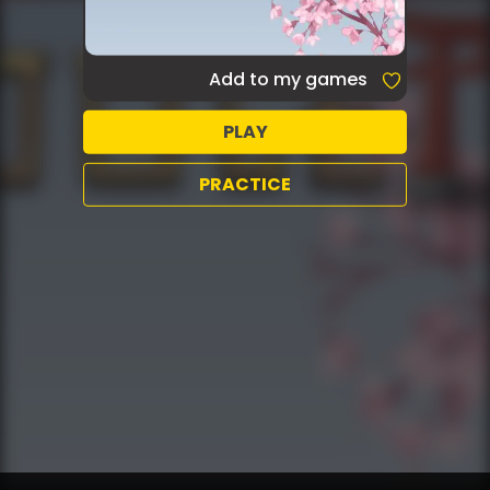
Add to my games
PLAY
PRACTICE