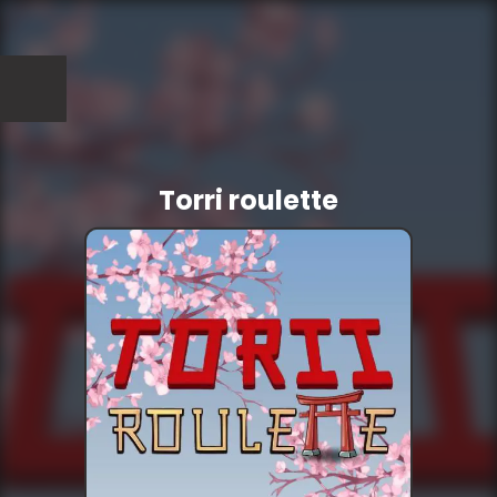
Torri roulette