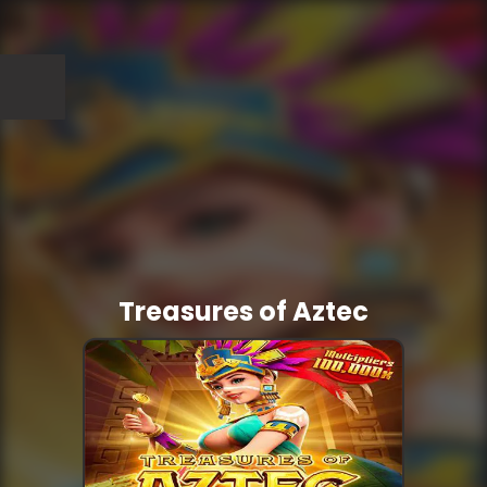
Treasures of Aztec