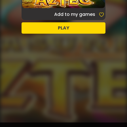
Add to my games
PLAY