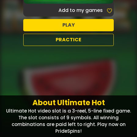
Add to my games
PLAY
PRACTICE
About Ultimate Hot
Ultimate Hot video slot is a 3-reel, 5-line fixed game.
The slot consists of 9 symbols. All winning
combinations are paid left to right. Play now on
PrideSpins!