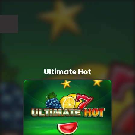
Ultimate Hot