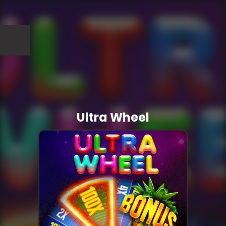
Ultra Wheel