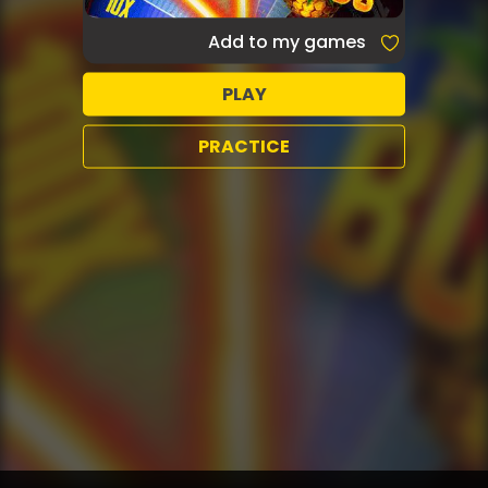
Add to my games
PLAY
PRACTICE