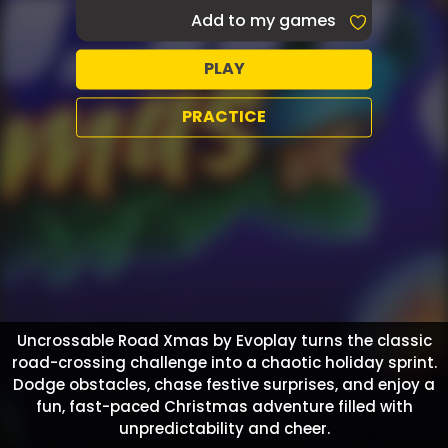
Add to my games
PLAY
PRACTICE
Uncrossable Road Xmas by Evoplay turns the classic
road-crossing challenge into a chaotic holiday sprint.
Dodge obstacles, chase festive surprises, and enjoy a
fun, fast-paced Christmas adventure filled with
unpredictability and cheer.