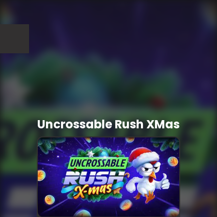
Uncrossable Rush XMas