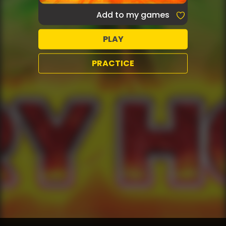
Add to my games
PLAY
PRACTICE