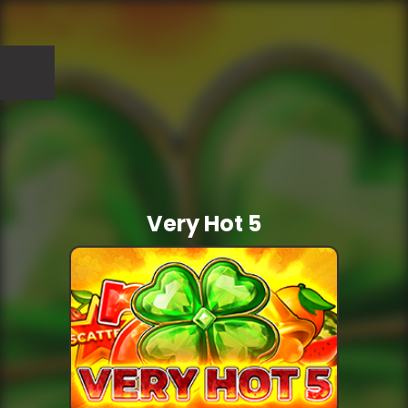
Very Hot 5