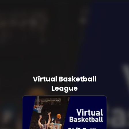
Virtual Basketball
League