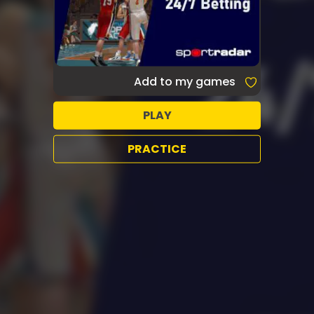
Add to my games
PLAY
PRACTICE