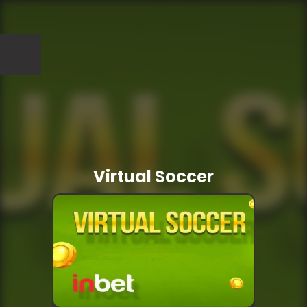
Virtual Soccer