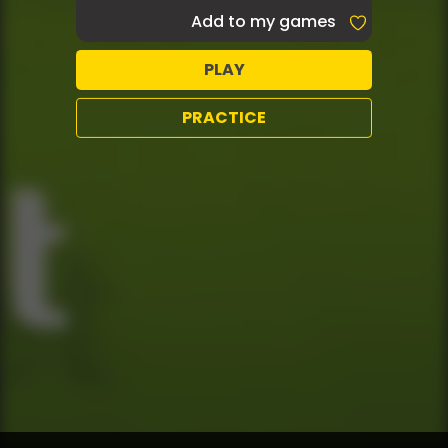
Add to my games
PLAY
PRACTICE