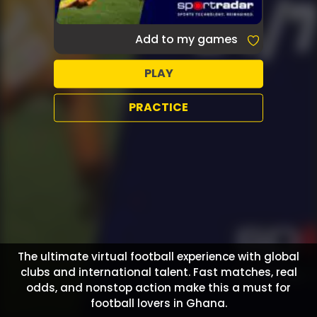
Add to my games
PLAY
PRACTICE
The ultimate virtual football experience with global
clubs and international talent. Fast matches, real
odds, and nonstop action make this a must for
football lovers in Ghana.