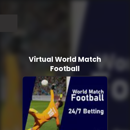
Virtual World Match
Football