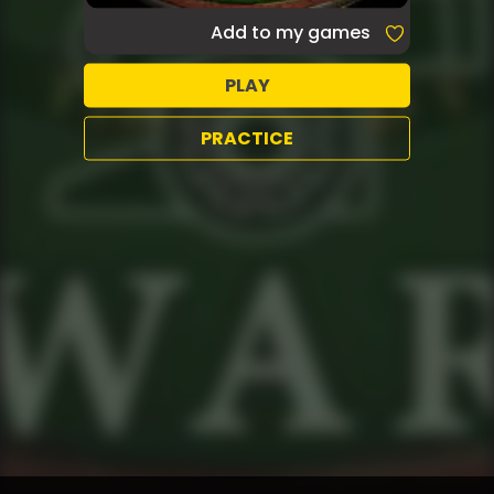
Add to my games
PLAY
PRACTICE