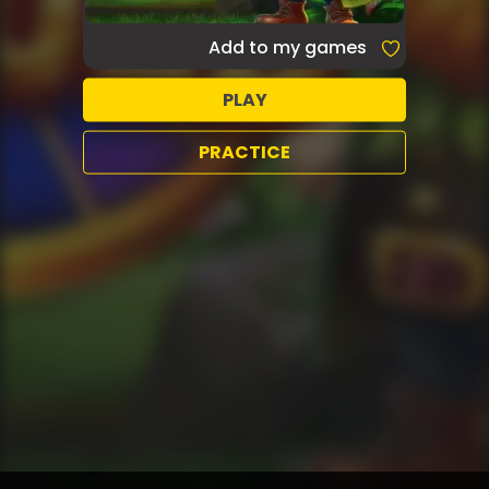
Add to my games
PLAY
PRACTICE