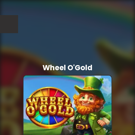
Wheel O'Gold