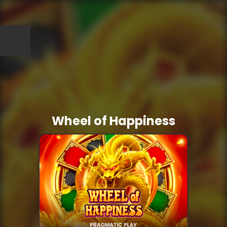
Wheel of Happiness