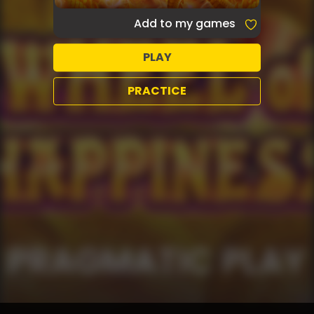
Add to my games
PLAY
PRACTICE