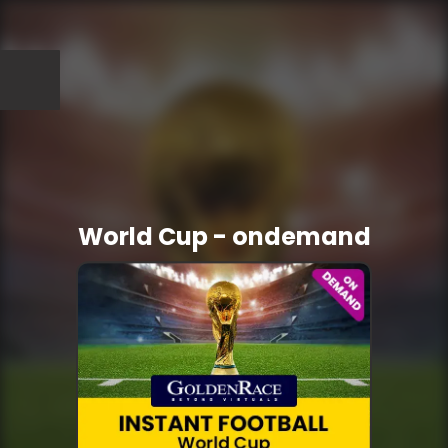
World Cup - ondemand