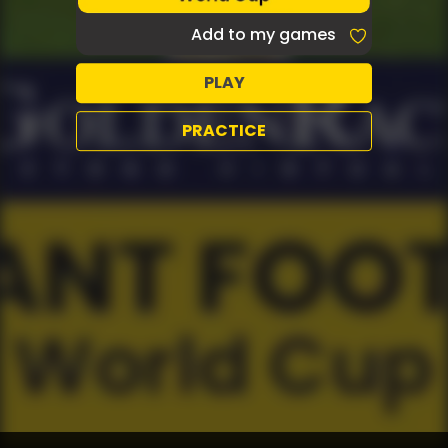
Add to my games
PLAY
PRACTICE