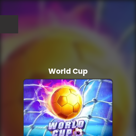
World Cup