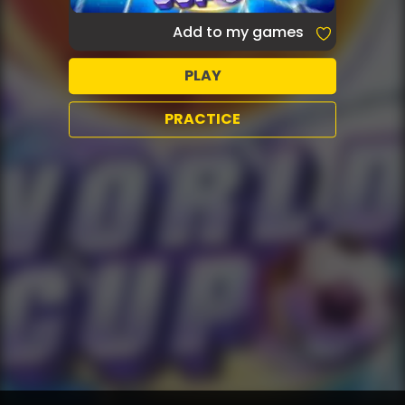
Add to my games
PLAY
PRACTICE