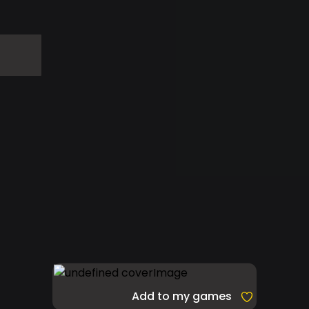
Add to my games