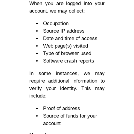
When you are logged into your
account, we may collect:
Occupation
Source IP address
Date and time of access
Web page(s) visited
Type of browser used
Software crash reports
In some instances, we may
require additional information to
verify your identity. This may
include:
Proof of address
Source of funds for your
account