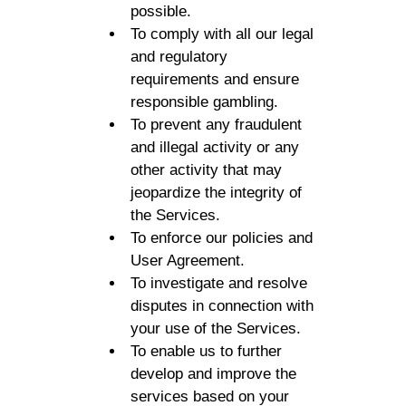
possible.
To comply with all our legal
and regulatory
requirements and ensure
responsible gambling.
To prevent any fraudulent
and illegal activity or any
other activity that may
jeopardize the integrity of
the Services.
To enforce our policies and
User Agreement.
To investigate and resolve
disputes in connection with
your use of the Services.
To enable us to further
develop and improve the
services based on your