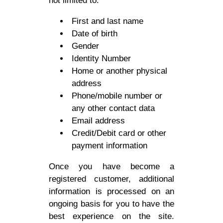
not limited to:
First and last name
Date of birth
Gender
Identity Number
Home or another physical
address
Phone/mobile number or
any other contact data
Email address
Credit/Debit card or other
payment information
Once you have become a
registered customer, additional
information is processed on an
ongoing basis for you to have the
best experience on the site.