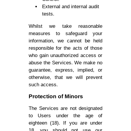
External and internal audit
tests.
Whilst we take reasonable
measures to safeguard your
information, we cannot be held
responsible for the acts of those
who gain unauthorized access or
abuse the Services. We make no
guarantee, express, implied, or
otherwise, that we will prevent
such access.
Protection of Minors
The Services are not designated
to Users under the age of
eighteen (18). If you are under
18, you should not use our