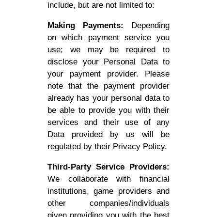
include, but are not limited to:
Making Payments:
Depending
on which payment service you
use; we may be required to
disclose your Personal Data to
your payment provider. Please
note that the payment provider
already has your personal data to
be able to provide you with their
services and their use of any
Data provided by us will be
regulated by their Privacy Policy.
Third-Party Service Providers:
We collaborate with financial
institutions, game providers and
other companies/individuals
given providing you with the best