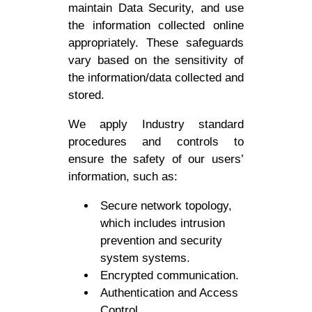
maintain Data Security, and use
the information collected online
appropriately. These safeguards
vary based on the sensitivity of
the information/data collected and
stored.
We apply Industry standard
procedures and controls to
ensure the safety of our users’
information, such as:
Secure network topology,
which includes intrusion
prevention and security
system systems.
Encrypted communication.
Authentication and Access
Control.