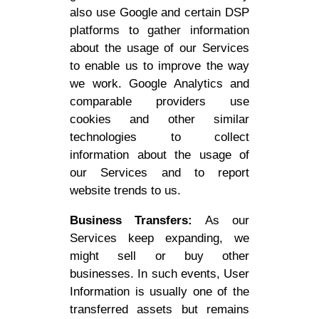
also use Google and certain DSP
platforms to gather information
about the usage of our Services
to enable us to improve the way
we work. Google Analytics and
comparable providers use
cookies and other similar
technologies to collect
information about the usage of
our Services and to report
website trends to us.
Business Transfers:
As our
Services keep expanding, we
might sell or buy other
businesses. In such events, User
Information is usually one of the
transferred assets but remains