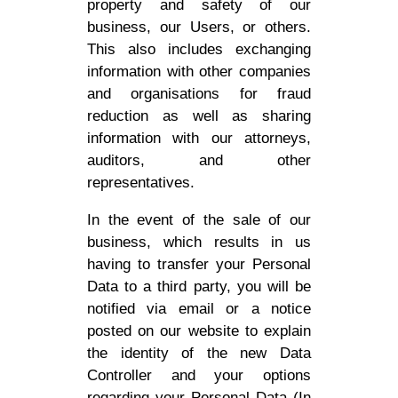
property and safety of our
business, our Users, or others.
This also includes exchanging
information with other companies
and organisations for fraud
reduction as well as sharing
information with our attorneys,
auditors, and other
representatives.
In the event of the sale of our
business, which results in us
having to transfer your Personal
Data to a third party, you will be
notified via email or a notice
posted on our website to explain
the identity of the new Data
Controller and your options
regarding your Personal Data (In