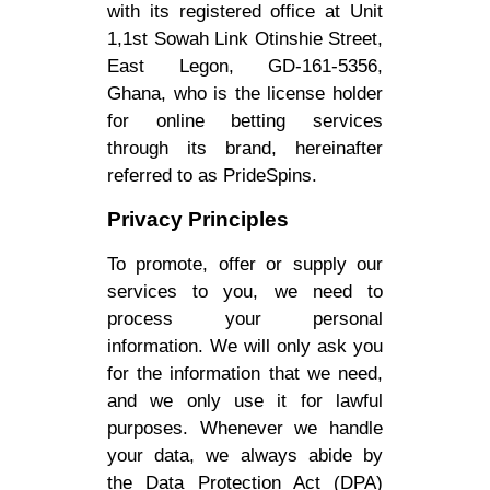
with its registered office at Unit
1,1st Sowah Link Otinshie Street,
East Legon, GD-161-5356,
Ghana, who is the license holder
for online betting services
through its brand, hereinafter
referred to as PrideSpins.
Privacy Principles
To promote, offer or supply our
services to you, we need to
process your personal
information. We will only ask you
for the information that we need,
and we only use it for lawful
purposes. Whenever we handle
your data, we always abide by
the Data Protection Act (DPA)