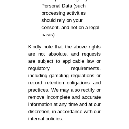
Personal Data (such
processing activities
should rely on your
consent, and not on a legal
basis).
Kindly note that the above rights
are not absolute, and requests
are subject to applicable law or
regulatory requirements,
including gambling regulations or
record retention obligations and
practices. We may also rectify or
remove incomplete and accurate
information at any time and at our
discretion, in accordance with our
internal policies.