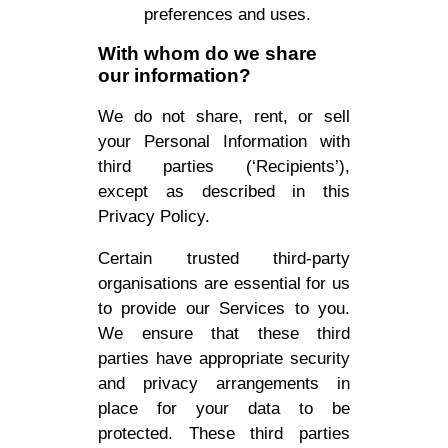
preferences and uses.
With whom do we share
our information?
We do not share, rent, or sell
your Personal Information with
third parties (‘Recipients’),
except as described in this
Privacy Policy.
Certain trusted third-party
organisations are essential for us
to provide our Services to you.
We ensure that these third
parties have appropriate security
and privacy arrangements in
place for your data to be
protected. These third parties