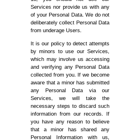
Services nor provide us with any
of your Personal Data. We do not
deliberately collect Personal Data
from underage Users.
It is our policy to detect attempts
by minors to use our Services,
which may involve us accessing
and verifying any Personal Data
collected from you. If we become
aware that a minor has submitted
any Personal Data via our
Services, we will take the
necessary steps to discard such
information from our records. If
you have any reason to believe
that a minor has shared any
Personal Information with us,