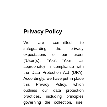
Privacy Policy
We are committed to
safeguarding the privacy
expectations of our users
(‘User(s)’, ‘You’, ‘Your’, as
appropriate) in compliance with
the Data Protection Act (DPA).
Accordingly, we have put in place
this Privacy Policy, which
outlines our data protection
practices, including principles
governing the collection, use,