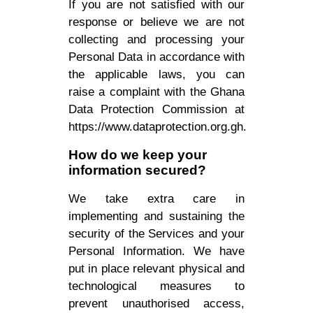
If you are not satisfied with our
response or believe we are not
collecting and processing your
Personal Data in accordance with
the applicable laws, you can
raise a complaint with the Ghana
Data Protection Commission at
https://www.dataprotection.org.gh.
How do we keep your
information secured?
We take extra care in
implementing and sustaining the
security of the Services and your
Personal Information. We have
put in place relevant physical and
technological measures to
prevent unauthorised access,