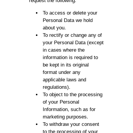
request the following:
To access or delete your
Personal Data we hold
about you.
To rectify or change any of
your Personal Data (except
in cases where the
information is required to
be kept in its original
format under any
applicable laws and
regulations).
To object to the processing
of your Personal
Information, such as for
marketing purposes.
To withdraw your consent
to the processing of your