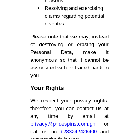
reasons.
Resolving and exercising
claims regarding potential
disputes
Please note that we may, instead
of destroying or erasing your
Personal Data, make it
anonymous so that it cannot be
associated with or traced back to
you.
Your Rights
We respect your privacy rights;
therefore, you can contact us at
any time by email at
privacy@pridespins.com.gh
or
call us on
+233242426400
and