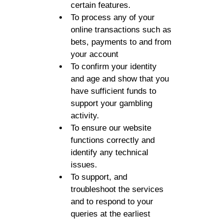
certain features.
To process any of your
online transactions such as
bets, payments to and from
your account
To confirm your identity
and age and show that you
have sufficient funds to
support your gambling
activity.
To ensure our website
functions correctly and
identify any technical
issues.
To support, and
troubleshoot the services
and to respond to your
queries at the earliest