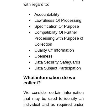
with regard to:
Accountability
Lawfulness Of Processing
Specification Of Purpose
Compatibility Of Further
Processing with Purpose of
Collection
Quality Of Information
Openness
Data Security Safeguards
Data Subject Participation
What information do we
collect?
We consider certain information
that may be used to identify an
individual and as required under