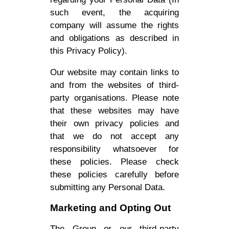
such event, the acquiring
company will assume the rights
and obligations as described in
this Privacy Policy).
Our website may contain links to
and from the websites of third-
party organisations. Please note
that these websites may have
their own privacy policies and
that we do not accept any
responsibility whatsoever for
these policies. Please check
these policies carefully before
submitting any Personal Data.
Marketing and Opting Out
The Group or our third-party