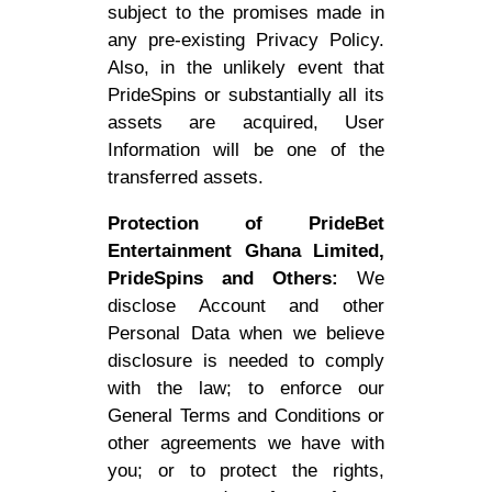
subject to the promises made in
any pre-existing Privacy Policy.
Also, in the unlikely event that
PrideSpins or substantially all its
assets are acquired, User
Information will be one of the
transferred assets.
Protection of PrideBet
Entertainment Ghana Limited,
PrideSpins and Others:
We
disclose Account and other
Personal Data when we believe
disclosure is needed to comply
with the law; to enforce our
General Terms and Conditions or
other agreements we have with
you; or to protect the rights,