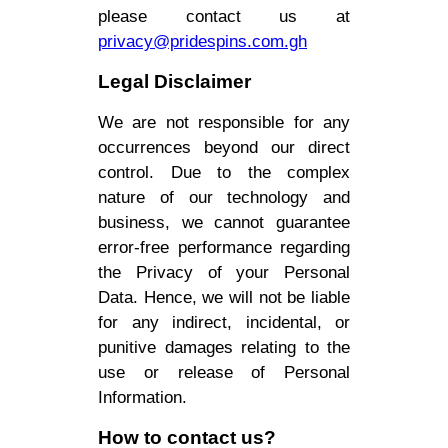
please contact us at
privacy@pridespins.com.gh
Legal Disclaimer
We are not responsible for any
occurrences beyond our direct
control. Due to the complex
nature of our technology and
business, we cannot guarantee
error-free performance regarding
the Privacy of your Personal
Data. Hence, we will not be liable
for any indirect, incidental, or
punitive damages relating to the
use or release of Personal
Information.
How to contact us?