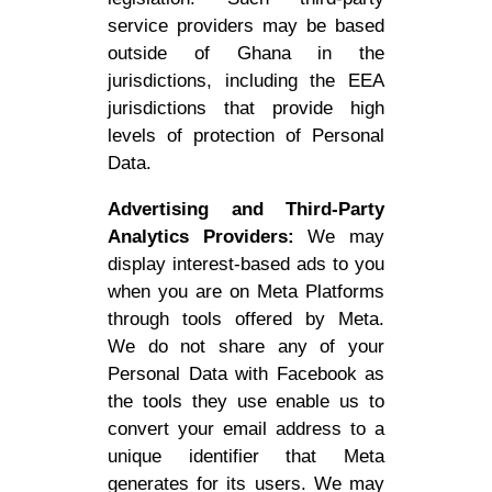
service providers may be based
outside of Ghana in the
jurisdictions, including the EEA
jurisdictions that provide high
levels of protection of Personal
Data.
Advertising and Third-Party
Analytics Providers:
We may
display interest-based ads to you
when you are on Meta Platforms
through tools offered by Meta.
We do not share any of your
Personal Data with Facebook as
the tools they use enable us to
convert your email address to a
unique identifier that Meta
generates for its users. We may