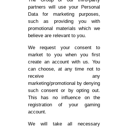
partners will use your Personal
Data for marketing purposes,
such as providing you with
promotional materials which we
believe are relevant to you.
We request your consent to
market to you when you first
create an account with us. You
can choose, at any time not to
receive any
marketing/promotional by denying
such consent or by opting out.
This has no influence on the
registration of your gaming
account.
We will take all necessary