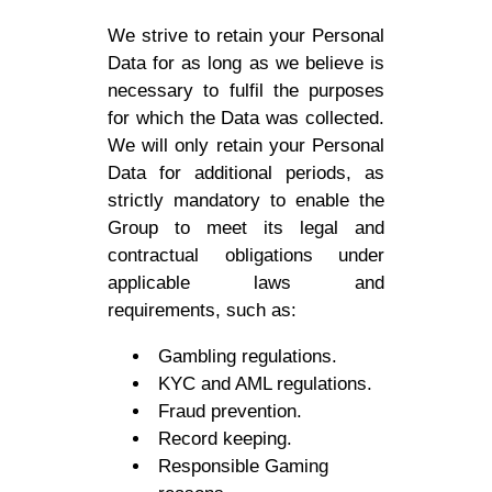
We strive to retain your Personal
Data for as long as we believe is
necessary to fulfil the purposes
for which the Data was collected.
We will only retain your Personal
Data for additional periods, as
strictly mandatory to enable the
Group to meet its legal and
contractual obligations under
applicable laws and
requirements, such as:
Gambling regulations.
KYC and AML regulations.
Fraud prevention.
Record keeping.
Responsible Gaming