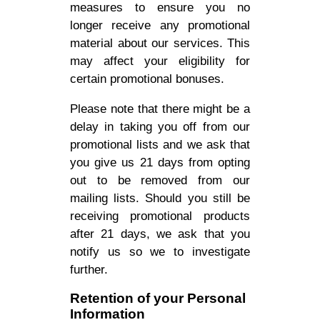
measures to ensure you no
longer receive any promotional
material about our services. This
may affect your eligibility for
certain promotional bonuses.
Please note that there might be a
delay in taking you off from our
promotional lists and we ask that
you give us 21 days from opting
out to be removed from our
mailing lists. Should you still be
receiving promotional products
after 21 days, we ask that you
notify us so we to investigate
further.
Retention of your Personal
Information