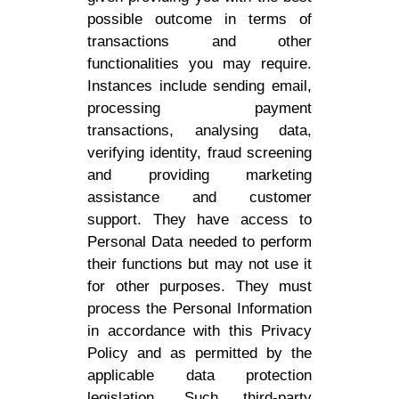
possible outcome in terms of
transactions and other
functionalities you may require.
Instances include sending email,
processing payment
transactions, analysing data,
verifying identity, fraud screening
and providing marketing
assistance and customer
support. They have access to
Personal Data needed to perform
their functions but may not use it
for other purposes. They must
process the Personal Information
in accordance with this Privacy
Policy and as permitted by the
applicable data protection
legislation. Such third-party