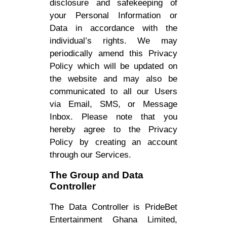
disclosure and safekeeping of
your Personal Information or
Data in accordance with the
individual’s rights. We may
periodically amend this Privacy
Policy which will be updated on
the website and may also be
communicated to all our Users
via Email, SMS, or Message
Inbox. Please note that you
hereby agree to the Privacy
Policy by creating an account
through our Services.
The Group and Data
Controller
The Data Controller is PrideBet
Entertainment Ghana Limited,