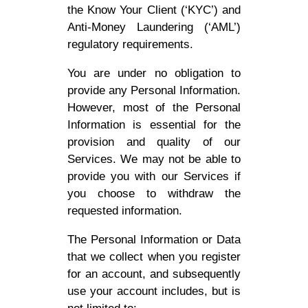
the Know Your Client (‘KYC’) and
Anti-Money Laundering (‘AML’)
regulatory requirements.
You are under no obligation to
provide any Personal Information.
However, most of the Personal
Information is essential for the
provision and quality of our
Services. We may not be able to
provide you with our Services if
you choose to withdraw the
requested information.
The Personal Information or Data
that we collect when you register
for an account, and subsequently
use your account includes, but is