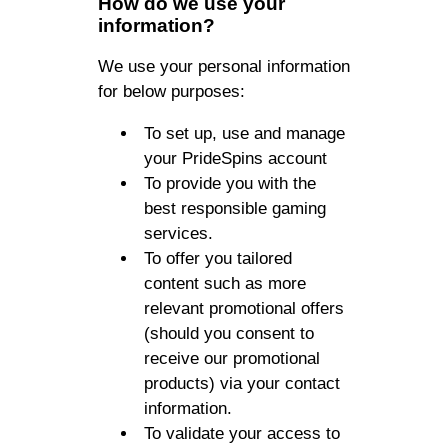
How do we use your
information?
We use your personal information
for below purposes:
To set up, use and manage
your PrideSpins account
To provide you with the
best responsible gaming
services.
To offer you tailored
content such as more
relevant promotional offers
(should you consent to
receive our promotional
products) via your contact
information.
To validate your access to