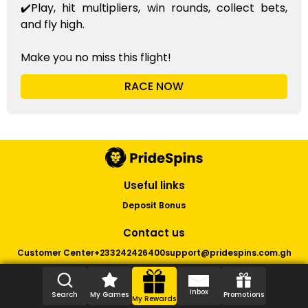
✔️Play, hit multipliers, win rounds, collect bets,
and fly high.
Make you no miss this flight!
RACE NOW
Useful links
Deposit Bonus
Contact us
Customer Center
+233242426400
support@pridespins.com.gh
Support and Trust
Inbox
Search
My Games
Promotions
My Rewards
Terms and Conditions
Cookie policy
Privacy Policy