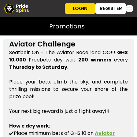
LOGIN
REGISTER
Promotions
Aviator Challenge
Seatbelt On - The Aviator Race land OO!!!
GHS
10,000
Freebets dey wait
200 winners
every
Thursday to Saturday
.
Place your bets, climb the sky, and complete
thrilling missions to secure your share of the
prize pool!
Your next big reward is just a flight away!!!
How e dey work:
✔️Place minimum bets of GHS 10 on
Aviator
.