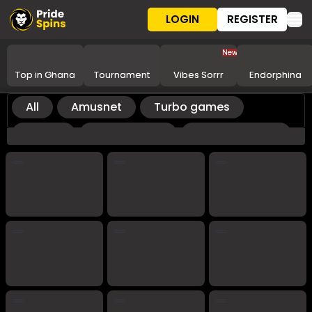
LOGIN
REGISTER
New
Top in Ghana
Tournament
Vibes Sorrr
Endorphina
All
Amusnet
Turbo games
SPRIBE
Split the pot
PragmaticPlay
Booming Games
Playson2
Fazi
Platipus
Elbet
Ethereal
IMoon
Aviatrix
BetFounders
Onlyplay
Golden Race
Peter and Sons
Shacks
Galaxsys
SPRIBE Lite
TVBET
Hacksaw
Habanero