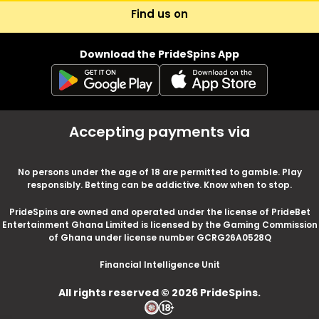
Find us on
Ready Play Gaming
Red Rake Gaming
RedTiger
Salsatechnology
Download the PrideSpins App
SLOTOPIA
SmartSoft
Solidicon
Spadegaming
Spinmatic
Spinoro
Spinthon
Splash tech
TaDa Gaming
Accepting payments via
The Ear
ThunderSpin
Tpg
No persons under the age of 18 are permitted to gamble. Play
TrueLab
Vibra
Volt Entertainment
responsibly. Betting can be addictive. Know when to stop.
Zeus Play
PrideSpins are owned and operated under the license of PrideBet
Entertainment Ghana Limited is licensed by the
Gaming Commission
of Ghana
under license number GCRG26A0528Q
Financial Intelligence Unit
All rights reserved © 2026 PrideSpins.