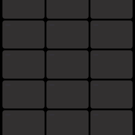
AmigoGaming
Upgaming
Mascot Gaming
Sportradar
POPOK GAMING
Pascal Gaming
BarbaraBang
Endorphina
100HP
1spin4win
1x2 Network
7777 Gaming
7Mojos Slots
AbraCadabra
Alea Partners
Alea Partners Virtual
Apollo Play
B5G
Beon
BetGames
Betsolutions
BGaming
BoldPlay
Booongo2
Caleta
Cool Games
Crazy Billions
CT Interactive
EGT Digital