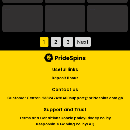
EL CASINO
ELYSIUM Studios
EURASIAN Gaming
Evoplay
Felix Gaming
Fugaso
Funky Games
FunTa Gaming
GameArt
Gamzix
1
2
3
Next
ICONIC21 Live
Inbet
Inbet Virtuals
InOut
iSolutions
Jacktop
Useful links
Kagaming2
Kajot Games
Kalamba
Deposit Bonus
Kiron
KironLite
Lambda
Contact us
Mancala
MrSlotty
Netent
Customer Center
+233242426400
support@pridespins.com.gh
Netgame
NetGaming
OneTouch
Support and Trust
PGSoft
Play'n GO
Terms and Conditions
Cookie policy
Privacy Policy
Responsible Gaming Policy
FAQ
PragmaticPlay Virtual