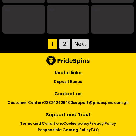
EL CASINO
ELYSIUM Studios
EURASIAN Gaming
Evoplay
Felix Gaming
Fugaso
Funky Games
FunTa Gaming
GameArt
Gamzix
1
2
Next
ICONIC21 Live
Inbet
Inbet Virtuals
InOut
iSolutions
Jacktop
Useful links
Kagaming2
Kajot Games
Kalamba
Deposit Bonus
Kiron
KironLite
Lambda
Contact us
Mancala
Maverix
MrSlotty
Customer Center
+233242426400
support@pridespins.com.gh
Netent
Netgame
NetGaming
Support and Trust
Nocturne Gaming
OneTouch
Terms and Conditions
Cookie policy
Privacy Policy
Responsible Gaming Policy
FAQ
PGSoft
Play'n GO