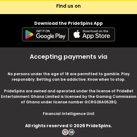
Find us on
PragmaticPlay Virtual
Ready Play Gaming
Red Rake Gaming
Download the PrideSpins App
RedTiger
Revolver Gaming
Salsatechnology
SLOTOPIA
SmartSoft
Solidicon
Spadegaming
Accepting payments via
Spinmatic
Spinoro
Spinthon
No persons under the age of 18 are permitted to gamble. Play
Splash tech
TaDa Gaming
The Ear
responsibly. Betting can be addictive. Know when to stop.
ThunderSpin
Tpg
TrueLab
PrideSpins are owned and operated under the license of PrideBet
Entertainment Ghana Limited is licensed by the
Gaming Commission
Vibra
Volt Entertainment
Zeus Play
of Ghana
under license number GCRG26A0528Q
Financial Intelligence Unit
All rights reserved © 2026 PrideSpins.