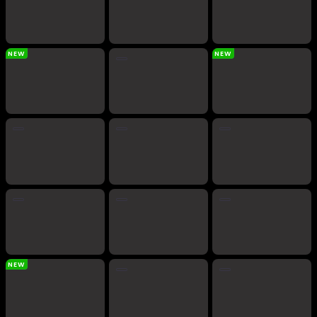
AmigoGaming
Upgaming
Mascot Gaming
Sportradar
NEW
NEW
POPOK GAMING
Pascal Gaming
BarbaraBang
Endorphina
100HP
1spin4win
1x2 Network
7777 Gaming
7Mojos Slots
AbraCadabra
Alea Partners
Alea Partners Virtual
Apollo Play
B5G
Beon
Bet4win
BetGames
Betsolutions
BGaming
Blue Jack
BoldPlay
Booongo2
NEW
Caleta
Cool Games
Crazy Billions
CT Interactive
EGT Digital