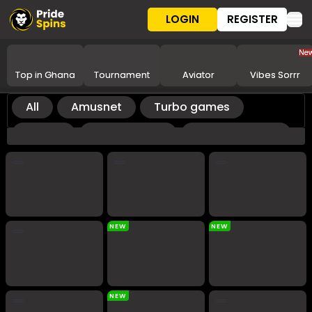
LOGIN
REGISTER
Ne
Top in Ghana
Tournament
Aviator
Vibes Sorrr
All
Amusnet
Turbo games
SPRIBE
Split the pot
PragmaticPlay
Booming Games
Playson2
Fazi
Platipus
Elbet
Ethereal
IMoon
Aviatrix
BetFounders
Onlyplay
NEW
NEW
Golden Race
Peter and Sons
Shacks
Galaxsys
SPRIBE Lite
TVBET
Hacksaw
Habanero
NEW