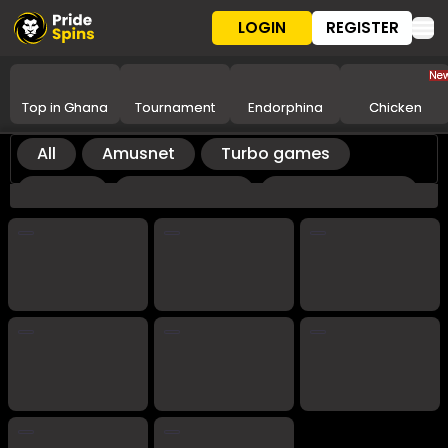
LOGIN
REGISTER
Ne
Top in Ghana
Tournament
Endorphina
Chicken
All
Amusnet
Turbo games
SPRIBE
Split the pot
PragmaticPlay
Booming Games
Playson2
Fazi
Platipus
Elbet
Ethereal
IMoon
Aviatrix
BetFounders
Onlyplay
Golden Race
Peter and Sons
Shacks
Galaxsys
SPRIBE Lite
TVBET
Hacksaw
Habanero