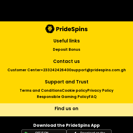
EL CASINO
ELYSIUM Studios
EURASIAN Gaming
Evoplay
Felix Gaming
Fugaso
Funky Games
FunTa Gaming
GameArt
Gamzix
Useful links
ICONIC21 Live
Deposit Bonus
Inbet
Inbet Virtuals
InOut
iSolutions
Contact us
Jacktop
Customer Center
+233242426400
support@pridespins.com.gh
Kagaming2
Kajot Games
Kalamba
Support and Trust
Kiron
KironLite
Lambda
Terms and Conditions
Cookie policy
Privacy Policy
Mancala
Maverix
MrSlotty
Responsible Gaming Policy
FAQ
Netent
Netgame
NetGaming
Find us on
Nocturne Gaming
OneTouch
Download the PrideSpins App
PGSoft
Play'n GO