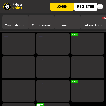
LOGIN
REGISTER
Ne
Top in Ghana
Tournament
Aviator
Vibes Sorrr
NEW
NEW
NEW