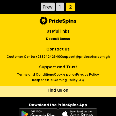
Prev
1
2
Useful links
Deposit Bonus
Contact us
Customer Center
+233242426400
support@pridespins.com.gh
Support and Trust
Terms and Conditions
Cookie policy
Privacy Policy
Responsible Gaming Policy
FAQ
Find us on
Download the PrideSpins App