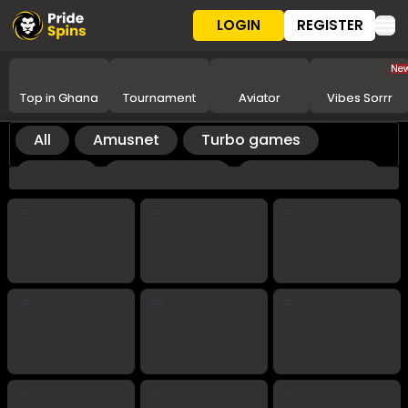
LOGIN
REGISTER
Ne
Top in Ghana
Tournament
Aviator
Vibes Sorrr
All
Amusnet
Turbo games
SPRIBE
Split the pot
PragmaticPlay
Booming Games
Playson2
Fazi
Platipus
Elbet
Ethereal
IMoon
Aviatrix
BetFounders
Onlyplay
Golden Race
Peter and Sons
Shacks
Galaxsys
SPRIBE Lite
TVBET
Hacksaw
Habanero