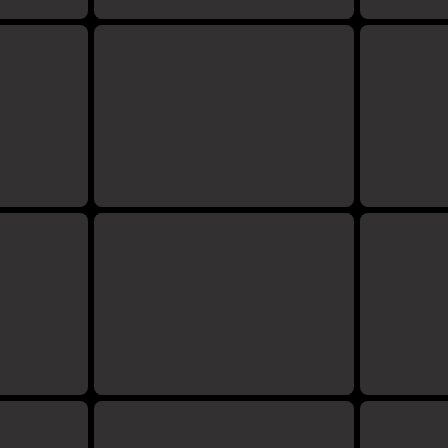
PLAY
ette
Amigo Lucky Fruits: Pin Win
A
PRACTICE
PLAY
hd
Ancient Artifacts
Anc
PRACTICE