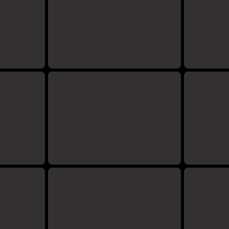
PLAY
co
Ancient Dragons
A
PRACTICE
PLAY
me
Ancient Script
PRACTICE
PLAY
Dice)
Ancients Blessing
PRACTICE