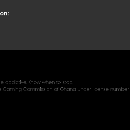
 on:
be addictive. Know when to stop.
he
Gaming Commission of Ghana
under license number