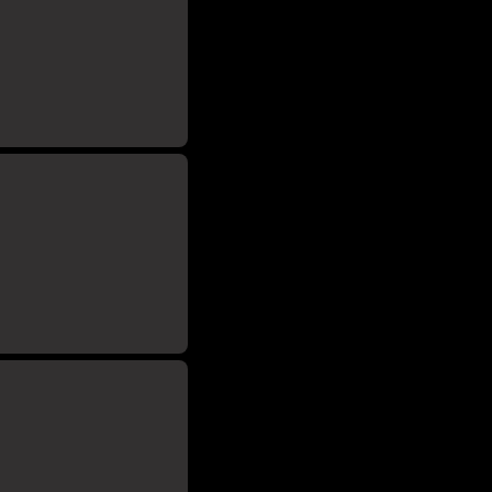
ncient Gong
PRACTICE
PRAC
Ancient Troy
PRACTICE
PRAC
Andar Bahar
PRACTICE
PRAC