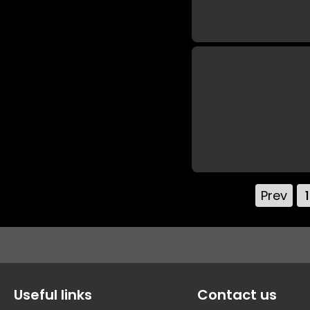
LAY
Andar Baha
Prev
1
Angel & Dev
Useful links
Contact us