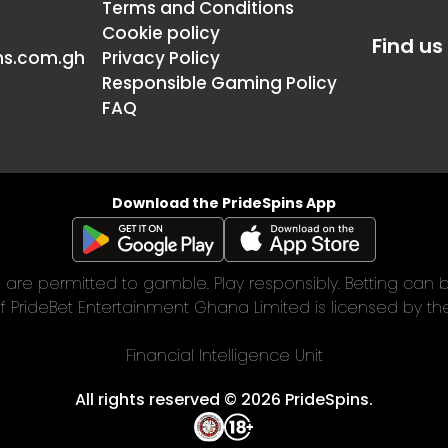
Terms and Conditions
Cookie policy
Find us
ns.com.gh
Privacy Policy
Responsible Gaming Policy
FAQ
Download the PrideSpins App
are permitted to gamble. Play responsibly. Betting can 
 PrideBet Entertainment Ghana Limited is licensed by t
Financial Intelligence Unit
All rights reserved © 2026 PrideSpins.