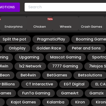
Search
MOTIONS
w
New
Endorphina
Chicken
Wheels
Crash Games
Split the pot
PragmaticPlay
Booming Game
Onlyplay
Golden Race
Peter and Sons
ming
Upgaming
Mascot Gaming
Sportr
n4win
1x2 Network
7777 Gaming
7Mojos S
Beon
Bet4win
BetGames
Betsolutions
 Billions
CT Interactive
EGT Digital
EL CA
Games
FunTa Gaming
GameArt
Gamzix
Kajot Games
Kalamba
Kiron
Kiron