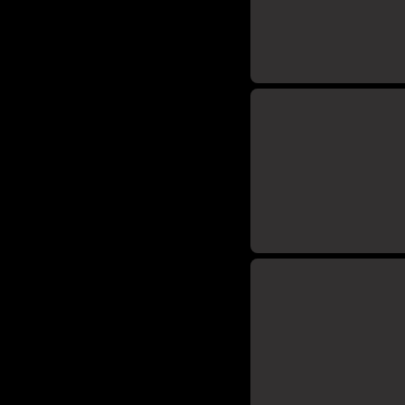
LAY
PLAY
Amazons Sp
LAY
PLAY
American Gig