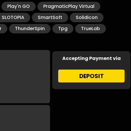
Play'n GO
PragmaticPlay Virtual
SLOTOPIA
SmartSoft
Solidicon
r
ThunderSpin
Tpg
TrueLab
Accepting Payment via
DEPOSIT
PRACTICE
PRAC
zonia Fantasy