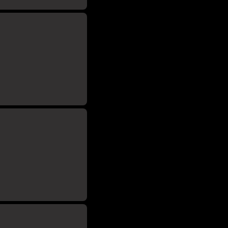
mour l'Amour
PRACTICE
PRAC
ient Creatures
PRACTICE
PRAC