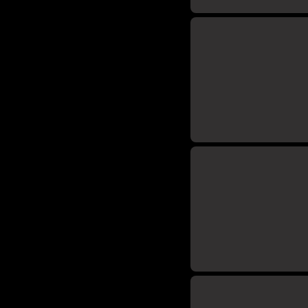
LAY
PLAY
American Roul
LAY
PLAY
Amuns Book 