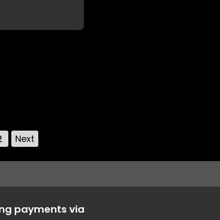
ar Bahar Extra
2
Next
ng payments via