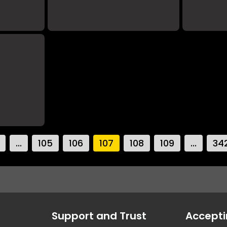
r
Andar Bahar
And
PRACTICE
...
105
106
107
108
109
...
34
il
Support and Trust
Accepti