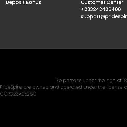
Deposit Bonus
Customer Center
+233242426400
support@pridespi
No persons under the age of 18 
PrideSpins are owned and operated under the license of
GCRG26A0528Q