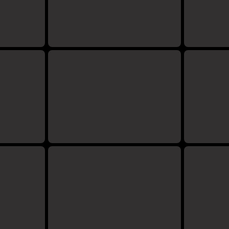
PRACTICE
PLAY
ear
Amazons' Battle
Ame
PRACTICE
PLAY
olo
American Poker V
Ame
PRACTICE