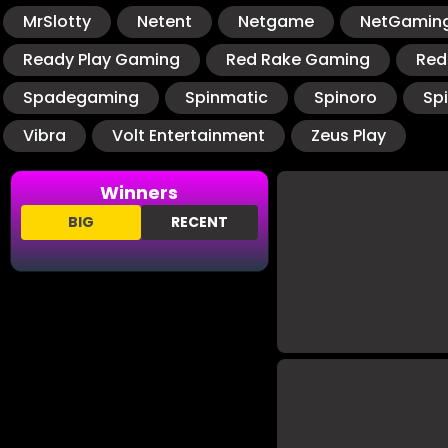
MrSlotty
Netent
Netgame
NetGamin
Ready Play Gaming
Red Rake Gaming
Red
Spadegaming
Spinmatic
Spinoro
Sp
Vibra
Volt Entertainment
Zeus Play
Winners
BIG
RECENT
LAY
PLAY
LAY
PLAY
Amazing Y