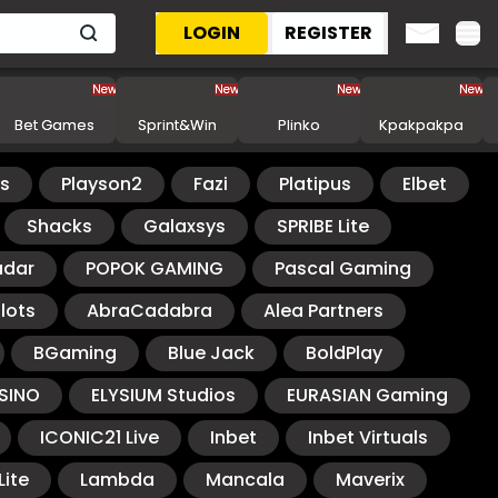
LOGIN
REGISTER
New
New
New
New
Bet Games
Sprint&Win
Plinko
Kpakpakpa
s
Playson2
Fazi
Platipus
Elbet
Shacks
Galaxsys
SPRIBE Lite
adar
POPOK GAMING
Pascal Gaming
lots
AbraCadabra
Alea Partners
BGaming
Blue Jack
BoldPlay
SINO
ELYSIUM Studios
EURASIAN Gaming
ICONIC21 Live
Inbet
Inbet Virtuals
Lite
Lambda
Mancala
Maverix