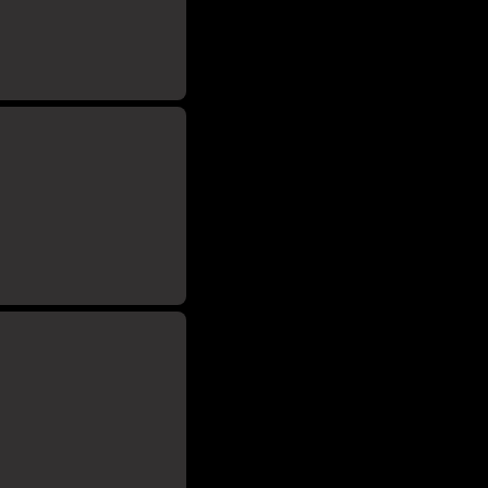
PRACTICE
PRAC
rican Fortunes
PRACTICE
PRAC
rican Roulette
PRACTICE
PRAC