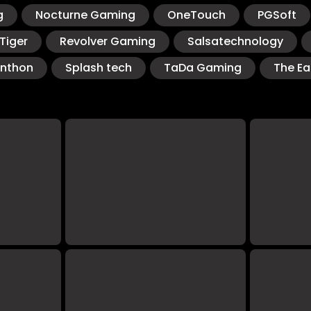
g
Nocturne Gaming
OneTouch
PGSoft
Tiger
Revolver Gaming
Salsatechnology
inthon
Splash tech
TaDa Gaming
The Ea
PLAY
PRACTICE
PLAY
u
Amazon Island Megaways
Ama