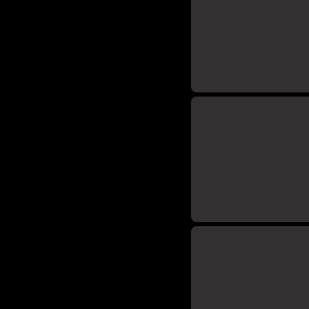
LAY
PLAY
Ancient Dis
LAY
PLAY
Ancient Ro
LAY
PLAY
Ancient Troy (