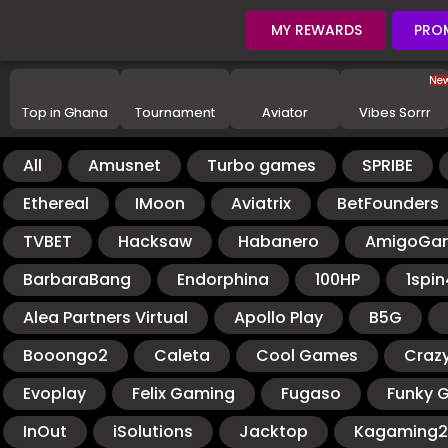
MY REWARDS
PRO
Ne
Top in Ghana
Tournament
Aviator
Vibes Sorrr
All
Amusnet
Turbo games
SPRIBE
Ethereal
IMoon
Aviatrix
BetFounders
TVBET
Hacksaw
Habanero
AmigoGa
BarbaraBang
Endorphina
100HP
1spi
Alea Partners Virtual
Apollo Play
B5G
Booongo2
Caleta
Cool Games
Crazy
Evoplay
Felix Gaming
Fugaso
Funky 
InOut
iSolutions
Jacktop
Kagaming2