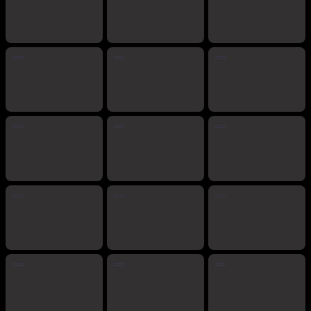
AmigoGaming
Upgaming
Mascot Gaming
Sportradar
POPOK GAMING
Pascal Gaming
BarbaraBang
Endorphina
100HP
1spin4win
1x2 Network
7777 Gaming
7Mojos Slots
AbraCadabra
Alea Partners
Alea Partners Virtual
Apollo Play
B5G
Beon
BetGames
Betsolutions
BGaming
BoldPlay
Booongo2
Caleta
Cool Games
Crazy Billions
CT Interactive
EGT Digital