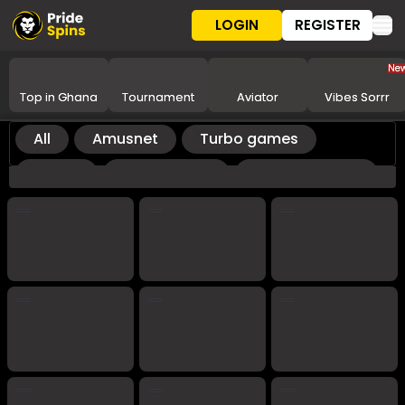
LOGIN
REGISTER
Ne
Top in Ghana
Tournament
Aviator
Vibes Sorrr
All
Amusnet
Turbo games
SPRIBE
Split the pot
PragmaticPlay
Booming Games
Playson2
Fazi
Platipus
Elbet
Ethereal
IMoon
Aviatrix
BetFounders
Onlyplay
Golden Race
Peter and Sons
Shacks
Galaxsys
SPRIBE Lite
TVBET
Hacksaw
Habanero