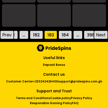
EL CASINO
ELYSIUM Studios
EURASIAN Gaming
Evoplay
Felix Gaming
Fugaso
Funky Games
FunTa Gaming
GameArt
Gamzix
Prev
1
...
182
183
184
...
398
Next
ICONIC21 Live
Inbet
Inbet Virtuals
InOut
iSolutions
Jacktop
Useful links
Kagaming2
Kajot Games
Kalamba
Deposit Bonus
Kiron
KironLite
Lambda
Contact us
Mancala
MrSlotty
Netent
Customer Center
+233242426400
support@pridespins.com.gh
Netgame
NetGaming
OneTouch
Support and Trust
PGSoft
Play'n GO
Terms and Conditions
Cookie policy
Privacy Policy
Responsible Gaming Policy
FAQ
PragmaticPlay Virtual