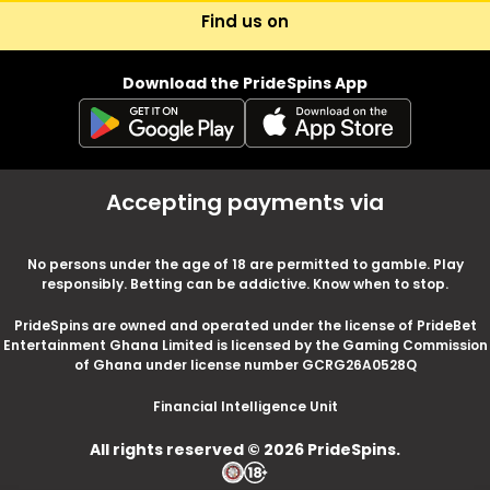
Find us on
Ready Play Gaming
Red Rake Gaming
RedTiger
Salsatechnology
Download the PrideSpins App
SLOTOPIA
SmartSoft
Solidicon
Spadegaming
Spinmatic
Spinoro
Spinthon
Splash tech
TaDa Gaming
Accepting payments via
The Ear
ThunderSpin
Tpg
No persons under the age of 18 are permitted to gamble. Play
TrueLab
Vibra
Volt Entertainment
responsibly. Betting can be addictive. Know when to stop.
Zeus Play
PrideSpins are owned and operated under the license of PrideBet
Entertainment Ghana Limited is licensed by the
Gaming Commission
of Ghana
under license number GCRG26A0528Q
Financial Intelligence Unit
All rights reserved © 2026 PrideSpins.