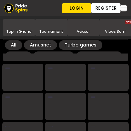
LOGIN
REGISTER
Ne
Top in Ghana
Tournament
Aviator
Vibes Sorrr
All
Amusnet
Turbo games
SPRIBE
Split the pot
PragmaticPlay
Booming Games
Playson2
Fazi
Platipus
Elbet
Ethereal
IMoon
Aviatrix
BetFounders
Onlyplay
Golden Race
Peter and Sons
Shacks
Galaxsys
SPRIBE Lite
TVBET
Hacksaw
Habanero