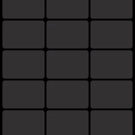
AmigoGaming
Upgaming
Mascot Gaming
Sportradar
POPOK GAMING
Pascal Gaming
BarbaraBang
Endorphina
100HP
1spin4win
1x2 Network
7777 Gaming
7Mojos Slots
AbraCadabra
Alea Partners
Alea Partners Virtual
Apollo Play
B5G
Beon
BetGames
Betsolutions
BGaming
BoldPlay
Booongo2
Caleta
Cool Games
Crazy Billions
CT Interactive
EGT Digital