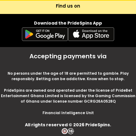
Find us on
Ready Play Gaming
Red Rake Gaming
RedTiger
Salsatechnology
Download the PrideSpins App
SLOTOPIA
SmartSoft
Solidicon
Spadegaming
Spinmatic
Spinoro
Spinthon
Splash tech
TaDa Gaming
Accepting payments via
The Ear
ThunderSpin
Tpg
No persons under the age of 18 are permitted to gamble. Play
TrueLab
Vibra
Volt Entertainment
responsibly. Betting can be addictive. Know when to stop.
Zeus Play
PrideSpins are owned and operated under the license of PrideBet
Entertainment Ghana Limited is licensed by the
Gaming Commission
of Ghana
under license number GCRG26A0528Q
Financial Intelligence Unit
All rights reserved © 2026 PrideSpins.