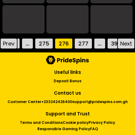
EL CASINO
ELYSIUM Studios
EURASIAN Gaming
Evoplay
Felix Gaming
Fugaso
Funky Games
FunTa Gaming
GameArt
Gamzix
Prev
1
...
275
276
277
...
398
Next
ICONIC21 Live
Inbet
Inbet Virtuals
InOut
iSolutions
Jacktop
Useful links
Kagaming2
Kajot Games
Kalamba
Deposit Bonus
Kiron
KironLite
Lambda
Contact us
Mancala
MrSlotty
Netent
Customer Center
+233242426400
support@pridespins.com.gh
Netgame
NetGaming
OneTouch
Support and Trust
PGSoft
Play'n GO
Terms and Conditions
Cookie policy
Privacy Policy
Responsible Gaming Policy
FAQ
PragmaticPlay Virtual