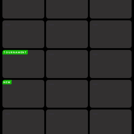
AmigoGaming
Upgaming
Mascot Gaming
Sportradar
POPOK GAMING
Pascal Gaming
BarbaraBang
Endorphina
100HP
1spin4win
1x2 Network
7777 Gaming
TOURNAMENT
7Mojos Slots
AbraCadabra
Alea Partners
Alea Partners Virtual
Apollo Play
B5G
Beon
NEW
BetGames
Betsolutions
BGaming
BoldPlay
Booongo2
Caleta
Cool Games
Crazy Billions
CT Interactive
EGT Digital