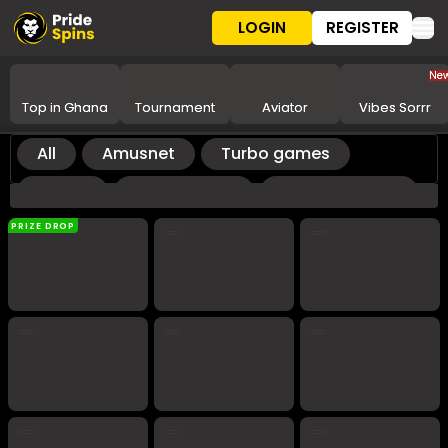
LOGIN
REGISTER
Ne
Top in Ghana
Tournament
Aviator
Vibes Sorrr
All
Amusnet
Turbo games
SPRIBE
Split the pot
PragmaticPlay
Booming Games
Playson2
Fazi
PRIZE DROP
Platipus
Elbet
Ethereal
IMoon
Aviatrix
BetFounders
Onlyplay
Golden Race
Peter and Sons
Shacks
Galaxsys
SPRIBE Lite
TVBET
Hacksaw
Habanero