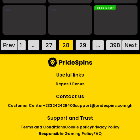
EL CASINO
ELYSIUM Studios
PRIZE DROP
EURASIAN Gaming
Evoplay
Felix Gaming
Fugaso
Funky Games
FunTa Gaming
GameArt
Gamzix
Prev
1
...
27
28
29
...
398
Next
ICONIC21 Live
Inbet
Inbet Virtuals
InOut
iSolutions
Jacktop
Useful links
Kagaming2
Kajot Games
Kalamba
Deposit Bonus
Kiron
KironLite
Lambda
Contact us
Mancala
MrSlotty
Netent
Customer Center
+233242426400
support@pridespins.com.gh
Netgame
NetGaming
OneTouch
Support and Trust
PGSoft
Play'n GO
Terms and Conditions
Cookie policy
Privacy Policy
Responsible Gaming Policy
FAQ
PragmaticPlay Virtual