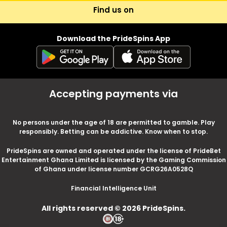
Find us on
Ready Play Gaming
Red Rake Gaming
RedTiger
Salsatechnology
Download the PrideSpins App
SLOTOPIA
SmartSoft
Solidicon
Spadegaming
Spinmatic
Spinoro
Spinthon
Splash tech
TaDa Gaming
Accepting payments via
The Ear
ThunderSpin
Tpg
No persons under the age of 18 are permitted to gamble. Play
TrueLab
Vibra
Volt Entertainment
responsibly. Betting can be addictive. Know when to stop.
Zeus Play
PrideSpins are owned and operated under the license of PrideBet
Entertainment Ghana Limited is licensed by the
Gaming Commission
of Ghana
under license number GCRG26A0528Q
Financial Intelligence Unit
All rights reserved © 2026 PrideSpins.