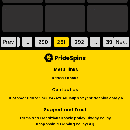
EL CASINO
ELYSIUM Studios
EURASIAN Gaming
Evoplay
Felix Gaming
Fugaso
Funky Games
FunTa Gaming
GameArt
Gamzix
Prev
1
...
290
291
292
...
398
Next
ICONIC21 Live
Inbet
Inbet Virtuals
InOut
iSolutions
Jacktop
Useful links
Kagaming2
Kajot Games
Kalamba
Deposit Bonus
Kiron
KironLite
Lambda
Contact us
Mancala
MrSlotty
Netent
Customer Center
+233242426400
support@pridespins.com.gh
Netgame
NetGaming
OneTouch
Support and Trust
PGSoft
Play'n GO
Terms and Conditions
Cookie policy
Privacy Policy
Responsible Gaming Policy
FAQ
PragmaticPlay Virtual