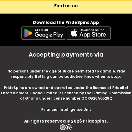
Find us on
Ready Play Gaming
Red Rake Gaming
RedTiger
Salsatechnology
Download the PrideSpins App
SLOTOPIA
SmartSoft
Solidicon
Spadegaming
Spinmatic
Spinoro
Spinthon
Splash tech
TaDa Gaming
Accepting payments via
The Ear
ThunderSpin
Tpg
No persons under the age of 18 are permitted to gamble. Play
TrueLab
Vibra
Volt Entertainment
responsibly. Betting can be addictive. Know when to stop.
Zeus Play
PrideSpins are owned and operated under the license of PrideBet
Entertainment Ghana Limited is licensed by the
Gaming Commission
of Ghana
under license number GCRG26A0528Q
Financial Intelligence Unit
All rights reserved © 2026 PrideSpins.