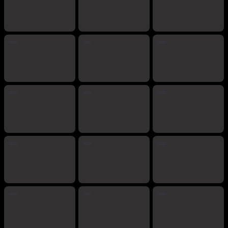
AmigoGaming
Upgaming
Mascot Gaming
Sportradar
POPOK GAMING
Pascal Gaming
BarbaraBang
Endorphina
100HP
1spin4win
1x2 Network
7777 Gaming
7Mojos Slots
AbraCadabra
Alea Partners
Alea Partners Virtual
Apollo Play
B5G
Beon
BetGames
Betsolutions
BGaming
BoldPlay
Booongo2
Caleta
Cool Games
Crazy Billions
CT Interactive
EGT Digital