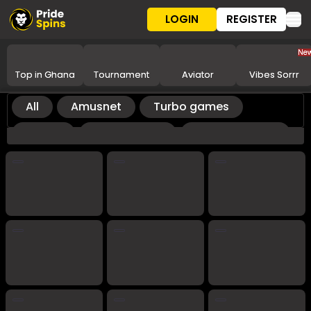
LOGIN
REGISTER
Ne
Top in Ghana
Tournament
Aviator
Vibes Sorrr
All
Amusnet
Turbo games
SPRIBE
Split the pot
PragmaticPlay
Booming Games
Playson2
Fazi
Platipus
Elbet
Ethereal
IMoon
Aviatrix
BetFounders
Onlyplay
Golden Race
Peter and Sons
Shacks
Galaxsys
SPRIBE Lite
TVBET
Hacksaw
Habanero