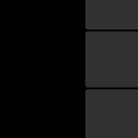
LAY
PLAY
Purple Fruit
LAY
PLAY
Sizzling Bla