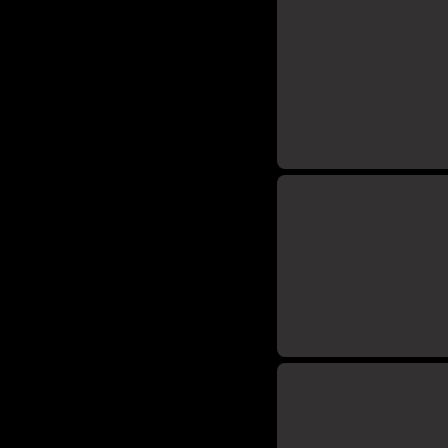
LAY
PLAY
Charming Gold Hol
LAY
PLAY
Fruity Reel
LAY
PLAY
Lucky Streak 