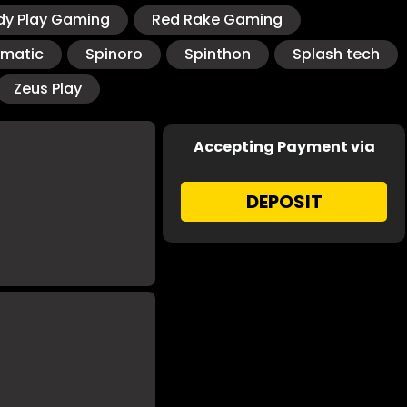
dy Play Gaming
Red Rake Gaming
nmatic
Spinoro
Spinthon
Splash tech
Zeus Play
Accepting Payment via
DEPOSIT
PRACTICE
PRAC
er Blazing Sevens
PRACTICE
PRAC