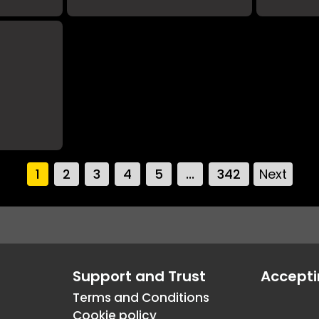
!
3 Lucky Bao
B
PRACTICE
1
2
3
4
5
...
342
Next
Support and Trust
Accepti
Terms and Conditions
Cookie policy