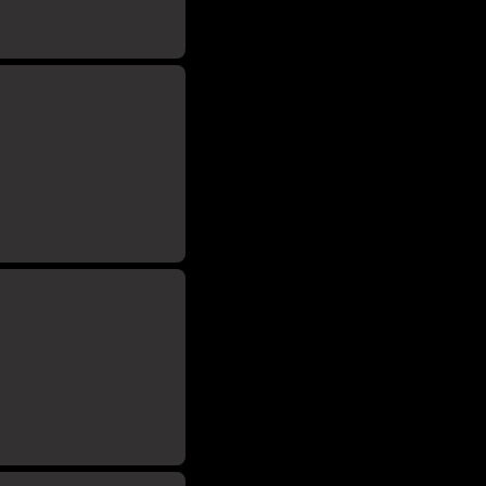
e of Legends
PRACTICE
PRAC
ook of truth
PRACTICE
PRAC