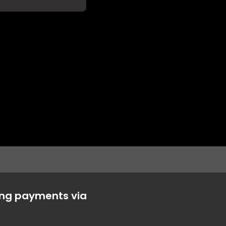
onanza Donut
ng payments via