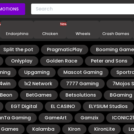
Search
MOTIONS
w
New
Endorphina
Chicken
Wheels
Crash Games
Split the pot
PragmaticPlay
Booming Game
Onlyplay
Golden Race
Peter and Sons
ming
Upgaming
Mascot Gaming
Sportr
n4win
1x2 Network
7777 Gaming
7Mojos S
Beon
BetGames
Betsolutions
BGaming
EGT Digital
EL CASINO
ELYSIUM Studios
unTa Gaming
GameArt
Gamzix
ICONIC21
t Games
Kalamba
Kiron
KironLite
L