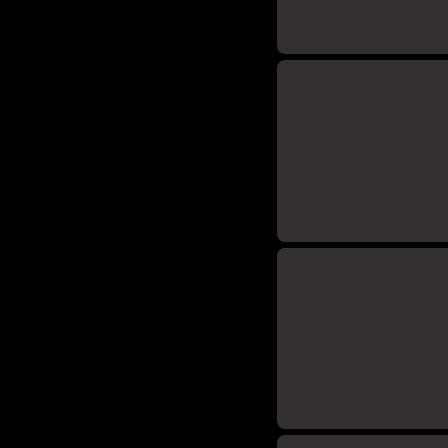
LAY
PLAY
777 Vegas Sho
LAY
PLAY
Avrika