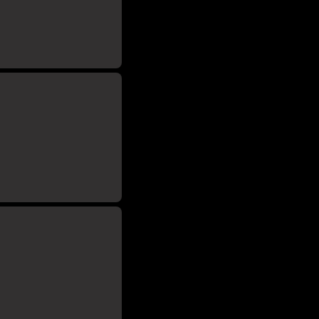
PRACTICE
PRAC
Royal7Fruits
PRACTICE
PRAC
Super Hot
PRACTICE
PRAC