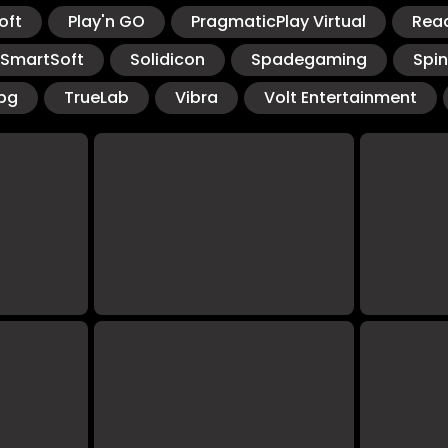
oft
Play'n GO
PragmaticPlay Virtual
Rea
SmartSoft
Solidicon
Spadegaming
Spi
pg
TrueLab
Vibra
Volt Entertainment
PLAY
PRACTICE
PLAY
s
3X3: Hell Spin
40 Sup
PRACTICE