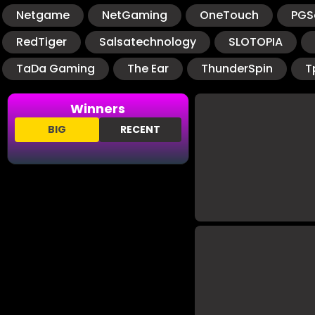
Netgame
NetGaming
OneTouch
PGS
RedTiger
Salsatechnology
SLOTOPIA
TaDa Gaming
The Ear
ThunderSpin
T
Winners
BIG
RECENT
LAY
PLAY
LAY
PLAY
3 Hells Pot