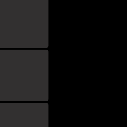
e Miner - 3 reels
PRACTICE
PRAC
HOT & WIN
PRACTICE
PRAC
gy Show Bingo