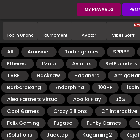
MY REWARDS
PRO
Ne
Top in Ghana
Tournament
Aviator
Vibes Sorrr
All
Amusnet
Turbo games
SPRIBE
Ethereal
IMoon
Aviatrix
BetFounders
TVBET
Hacksaw
Habanero
AmigoGa
BarbaraBang
Endorphina
100HP
1spi
Alea Partners Virtual
Apollo Play
B5G
Cool Games
Crazy Billions
CT Interactive
Felix Gaming
Fugaso
Funky Games
F
iSolutions
Jacktop
Kagaming2
Kajo