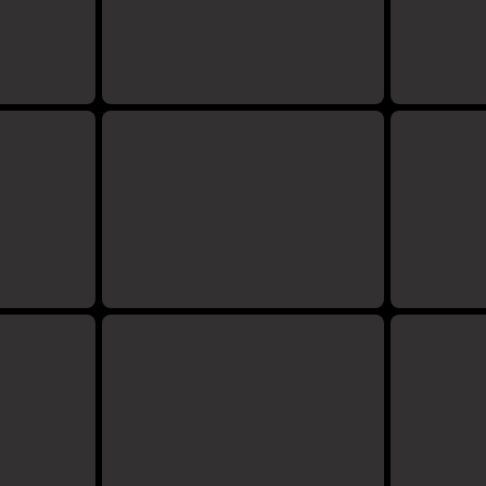
PRACTICE
PLAY
s
Rocketman
PRACTICE
PLAY
ze
Sugar Rush Super Scatter
PRACTICE