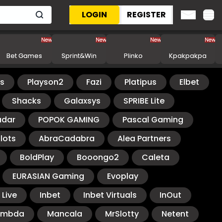
LOGIN
REGISTER
New
New
New
New
Bet Games
Sprint&Win
Plinko
Kpakpakpa
s
Playson2
Fazi
Platipus
Elbet
Shacks
Galaxsys
SPRIBE Lite
adar
POPOK GAMING
Pascal Gaming
lots
AbraCadabra
Alea Partners
BoldPlay
Booongo2
Caleta
EURASIAN Gaming
Evoplay
 Live
Inbet
Inbet Virtuals
InOut
ambda
Mancala
MrSlotty
Netent