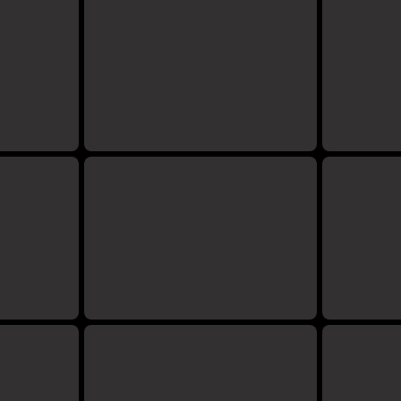
PLAY
d n Link
Diamond Supreme Hold and Win
Fortun
PRACTICE
PLAY
s
FunMonkey
PRACTICE
PLAY
1000
Mystery Apollo II
Pig