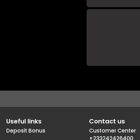
LAY
Vegas Time
Crash 1917
Useful links
Contact us
Deposit Bonus
Customer Center
+233242426400