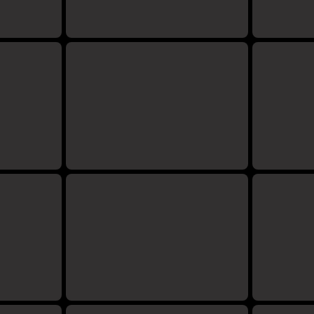
PLAY
wtime
9 Burning Dragons
Ag
PRACTICE
PLAY
Blazing Crown Deluxe
B
PRACTICE