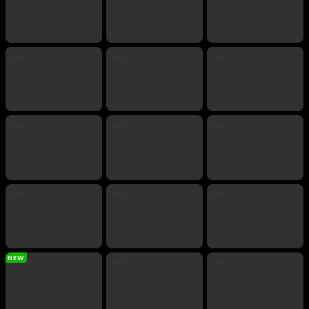
AmigoGaming
Upgaming
Mascot Gaming
Sportradar
POPOK GAMING
Pascal Gaming
BarbaraBang
Endorphina
100HP
1spin4win
1x2 Network
7777 Gaming
7Mojos Slots
AbraCadabra
Alea Partners
Alea Partners Virtual
Apollo Play
B5G
Beon
BetGames
Betsolutions
BGaming
BoldPlay
Booongo2
Caleta
NEW
Cool Games
Crazy Billions
CT Interactive
EGT Digital