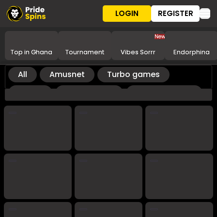
LOGIN
REGISTER
New
Top in Ghana
Tournament
Vibes Sorrr
Endorphina
All
Amusnet
Turbo games
SPRIBE
Split the pot
PragmaticPlay
Booming Games
Playson2
Fazi
Platipus
Elbet
Ethereal
IMoon
Aviatrix
BetFounders
Onlyplay
Golden Race
Peter and Sons
Shacks
Galaxsys
SPRIBE Lite
TVBET
Hacksaw
Habanero