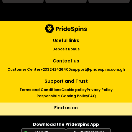
EL CASINO
ELYSIUM Studios
EURASIAN Gaming
Evoplay
Felix Gaming
Fugaso
Funky Games
FunTa Gaming
GameArt
Gamzix
Useful links
ICONIC21 Live
Deposit Bonus
Inbet
Inbet Virtuals
InOut
iSolutions
Contact us
Jacktop
Customer Center
+233242426400
support@pridespins.com.gh
Kagaming2
Kajot Games
Kalamba
Support and Trust
Kiron
KironLite
Lambda
Terms and Conditions
Cookie policy
Privacy Policy
Mancala
MrSlotty
Netent
Responsible Gaming Policy
FAQ
Netgame
NetGaming
OneTouch
Find us on
PGSoft
Play'n GO
Download the PrideSpins App
PragmaticPlay Virtual