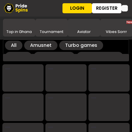
LOGIN
REGISTER
Ne
Top in Ghana
Tournament
Aviator
Vibes Sorrr
All
Amusnet
Turbo games
SPRIBE
Split the pot
PragmaticPlay
Booming Games
Playson2
Fazi
Platipus
Elbet
Ethereal
IMoon
Aviatrix
BetFounders
Onlyplay
Golden Race
Peter and Sons
Shacks
Galaxsys
SPRIBE Lite
TVBET
Hacksaw
Habanero