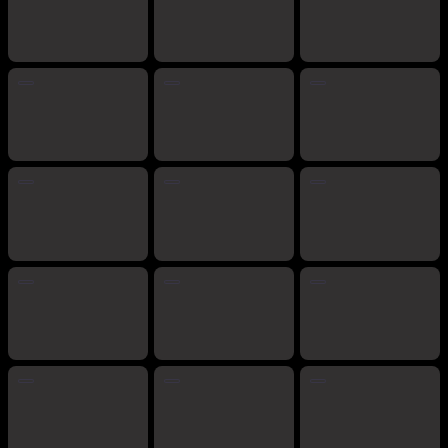
AmigoGaming
Upgaming
Mascot Gaming
Sportradar
POPOK GAMING
Pascal Gaming
BarbaraBang
Endorphina
100HP
1spin4win
1x2 Network
7777 Gaming
7Mojos Slots
AbraCadabra
Alea Partners
Alea Partners Virtual
Apollo Play
B5G
Beon
BetGames
Betsolutions
BGaming
BoldPlay
Booongo2
Caleta
Cool Games
Crazy Billions
CT Interactive
EGT Digital