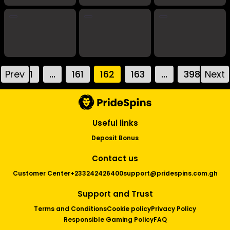
EL CASINO
ELYSIUM Studios
EURASIAN Gaming
Evoplay
Felix Gaming
Fugaso
Funky Games
FunTa Gaming
GameArt
Gamzix
Prev
1
...
161
162
163
...
398
Next
ICONIC21 Live
Inbet
Inbet Virtuals
InOut
iSolutions
Jacktop
Useful links
Kagaming2
Kajot Games
Kalamba
Deposit Bonus
Kiron
KironLite
Lambda
Contact us
Mancala
MrSlotty
Netent
Customer Center
+233242426400
support@pridespins.com.gh
Netgame
NetGaming
OneTouch
Support and Trust
PGSoft
Play'n GO
Terms and Conditions
Cookie policy
Privacy Policy
Responsible Gaming Policy
FAQ
PragmaticPlay Virtual