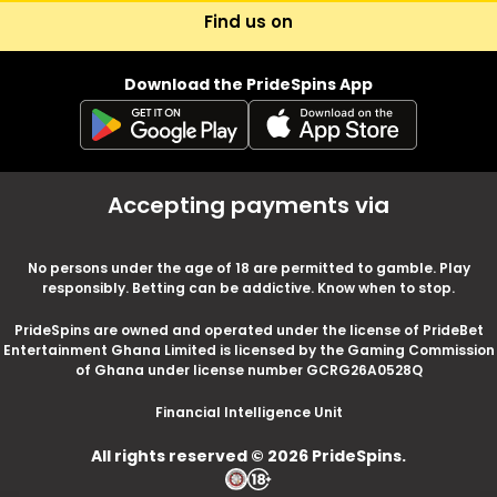
Find us on
Ready Play Gaming
Red Rake Gaming
RedTiger
Salsatechnology
Download the PrideSpins App
SLOTOPIA
SmartSoft
Solidicon
Spadegaming
Spinmatic
Spinoro
Spinthon
Splash tech
TaDa Gaming
Accepting payments via
The Ear
ThunderSpin
Tpg
No persons under the age of 18 are permitted to gamble. Play
TrueLab
Vibra
Volt Entertainment
responsibly. Betting can be addictive. Know when to stop.
Zeus Play
PrideSpins are owned and operated under the license of PrideBet
Entertainment Ghana Limited is licensed by the
Gaming Commission
of Ghana
under license number GCRG26A0528Q
Financial Intelligence Unit
All rights reserved © 2026 PrideSpins.